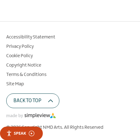
Accessibility Statement
Privacy Policy
Cookie Policy
Copyright Notice
Terms & Conditions
Site Map
BACK TO TOP
© 2026 Copyright NMD Arts. All Rights Reserved
SPEAK