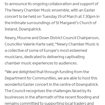
to announce its ongoing collaboration and support of
The Newry Chamber Music ensemble, with an Easter
concert to be held on Tuesday 19 of March at 7.30pm in
the intimate surroundings of St Margaret’s Church of
Ireland, Downpatrick.
Newry, Mourne and Down District Council Chairperson,
Councillor Valerie Harte said, "Newry Chamber Music is
a collective of some of Europe's most esteemed
musicians, dedicated to delivering captivating
chamber music experiences to audiences.
"We are delighted that through funding from the
Department for Communities, we are able to host this
wonderful Easter concert in the centre of Downpatrick.
The Council recognises the challenges faced by its
businesses in the aftermath of the recent flooding and
remains committed to supporting local traders and