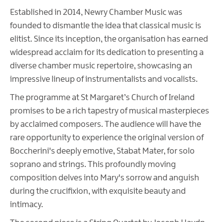
Established in 2014, Newry Chamber Music was
founded to dismantle the idea that classical music is
elitist. Since its inception, the organisation has earned
widespread acclaim for its dedication to presenting a
diverse chamber music repertoire, showcasing an
impressive lineup of instrumentalists and vocalists.
The programme at St Margaret’s Church of Ireland
promises to be a rich tapestry of musical masterpieces
by acclaimed composers. The audience will have the
rare opportunity to experience the original version of
Boccherini's deeply emotive, Stabat Mater, for solo
soprano and strings. This profoundly moving
composition delves into Mary's sorrow and anguish
during the crucifixion, with exquisite beauty and
intimacy.