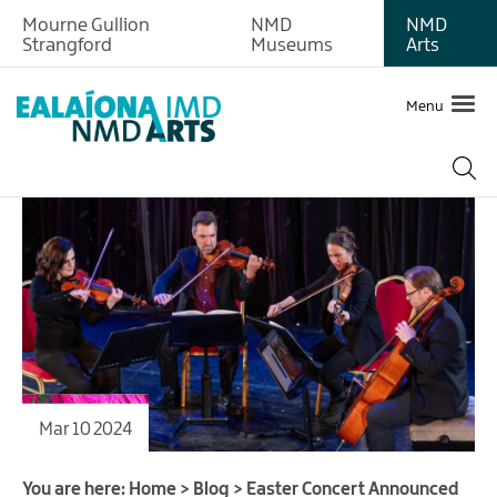
Mourne Gullion
NMD
NMD
Strangford
Museums
Arts
Menu
Mar 10 2024
You are here:
Home
>
Blog
>
Easter Concert Announced