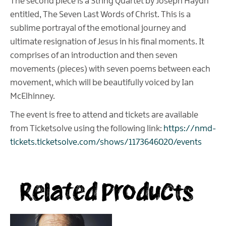
The second piece is a String Quartet by Joseph Haydn
entitled, The Seven Last Words of Christ. This is a
sublime portrayal of the emotional journey and
ultimate resignation of Jesus in his final moments. It
comprises of an introduction and then seven
movements (pieces) with seven poems between each
movement, which will be beautifully voiced by Ian
McElhinney.
The event is free to attend and tickets are available
from Ticketsolve using the following link:
https://nmd-
tickets.ticketsolve.com/shows/1173646020/events
Related Products