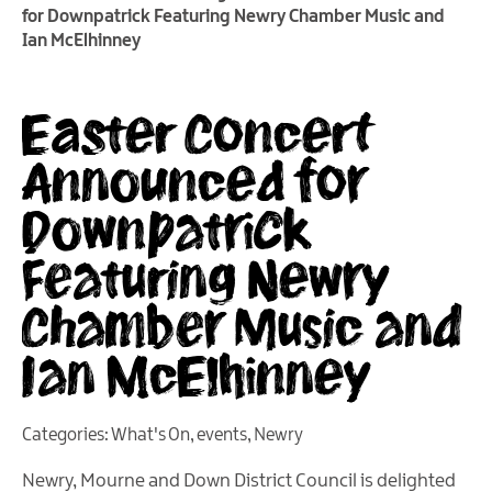
for Downpatrick Featuring Newry Chamber Music and
Ian McElhinney
Easter Concert
Announced for
Downpatrick
Featuring Newry
Chamber Music and
Ian McElhinney
Categories:
What's On
,
events
,
Newry
Newry, Mourne and Down District Council is delighted