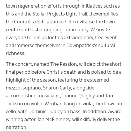
town regeneration efforts through initiatives such as
this and the Stellar Projects Light Trail. It exemplifies
the Council's dedication to help revitalise the town
centre and foster ongoing community. We invite
everyone to join us for this extraordinary, free event
and immerse themselves in Downpatrick's cultural
richness."
The concert, named The Passion, will depict the short,
final period before Christ’s death and is poised to be a
highlight of the season, featuring the esteemed
mezzo-soprano, Sharon Carty, alongside
accomplished musicians, Joanne Quigley and Tom
Jackson on violin, Wenhan Jiang on viola, Tim Lowe on
cello, with Dominic Dudley on bass. In addition, award-
winning actor, Ian McElhinney, will skilfully deliver the
narration.