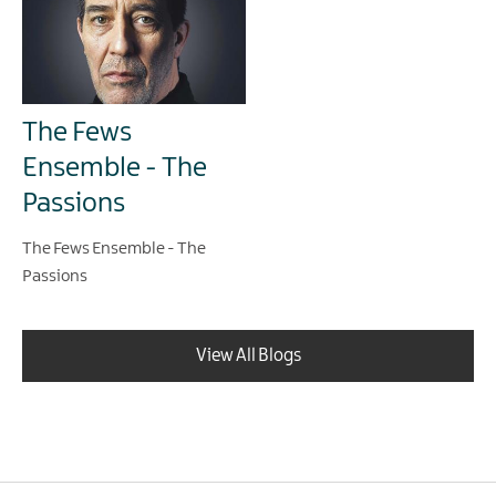
The Fews
Ensemble - The
Passions
The Fews Ensemble - The
Passions
View All Blogs