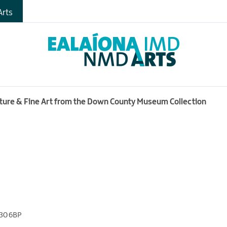
rts
ecture & Fine Art from the Down County Museum Collection
30 6BP