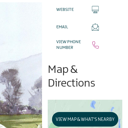
WEBSITE
EMAIL
VIEW PHONE
NUMBER
Map &
Directions
VIEW MAP & WHAT'S NEARBY