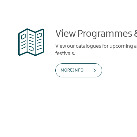
View Programmes &
View our catalogues for upcoming art
festivals.
MORE INFO