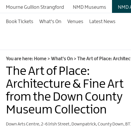
Mourne Gullion Strangford
NMD Museums
NMD A
Book Tickets
What's On
Venues
Latest News
You are here:
Home
>
What's On
>
The Art of Place: Archit
The Art of Place:
Architecture & Fine Art
from the Down County
Museum Collection
Down Arts Centre
,
2-6 Irish Street
,
Downpatrick
,
County Down
,
BT