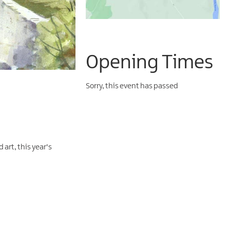
Opening Times
Sorry, this event has passed
art, this year's