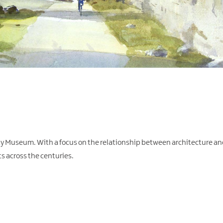
y Museum. With a focus on the relationship between architecture and 
ts across the centuries.