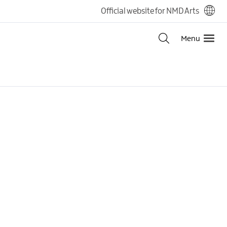
Official website for NMD Arts
Menu