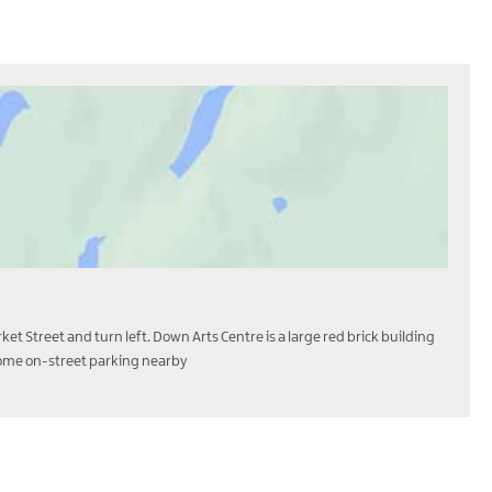
et Street and turn left. Down Arts Centre is a large red brick building
d some on-street parking nearby