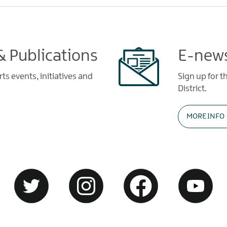
 Publications
E-news
s events, initiatives and
Sign up for t
District.
MORE INFO