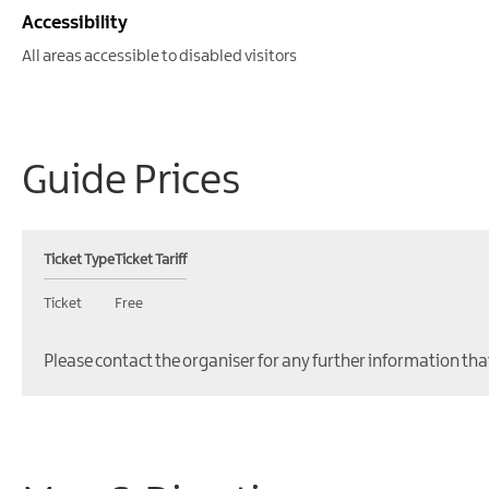
Accessibility
All areas accessible to disabled visitors
Guide Prices
Ticket Type
Ticket Tariff
Ticket
Free
Please contact the organiser for any further information tha