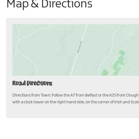
Map & Directions
Road Directions
Directions from Town: Follow the A7 from Belfast or the A25 from Clough 
with a clock tower on the right hand side, on the corner of Irish and Sco