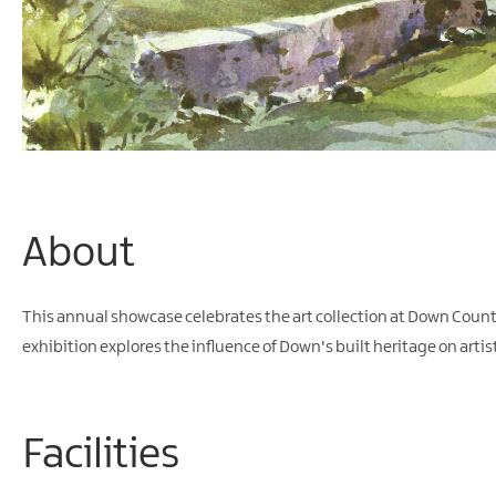
About
This annual showcase celebrates the art collection at Down Count
exhibition explores the influence of Down's built heritage on artis
Facilities