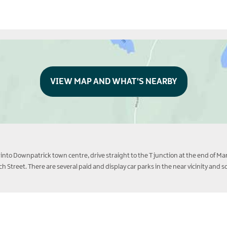
VIEW MAP AND WHAT'S NEARBY
into Downpatrick town centre, drive straight to the T junction at the end of Mark
tch Street. There are several paid and display car parks in the near vicinity an