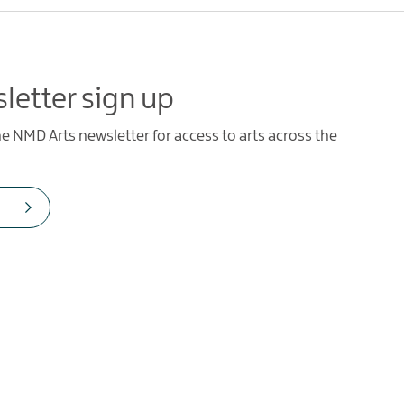
letter sign up
he NMD Arts newsletter for access to arts across the