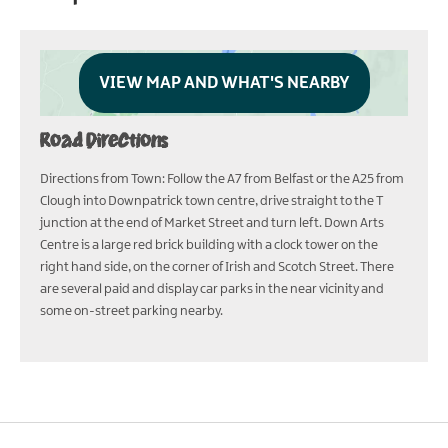
VIEW MAP AND WHAT'S NEARBY
Road Directions
Directions from Town: Follow the A7 from Belfast or the A25 from
Clough into Downpatrick town centre, drive straight to the T
junction at the end of Market Street and turn left. Down Arts
Centre is a large red brick building with a clock tower on the
right hand side, on the corner of Irish and Scotch Street. There
are several paid and display car parks in the near vicinity and
some on-street parking nearby.