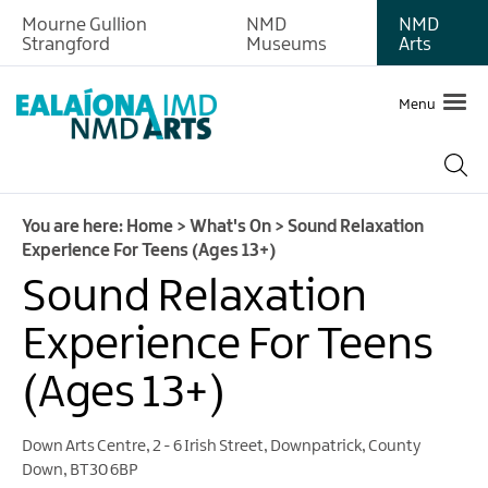
Mourne Gullion
NMD
NMD
Strangford
Museums
Arts
Menu
You are here:
Home
>
What's On
>
Sound Relaxation
Experience For Teens (Ages 13+)
Sound Relaxation
Experience For Teens
(Ages 13+)
Down Arts Centre
,
2 - 6 Irish Street
,
Downpatrick
,
County
Down
,
BT30 6BP