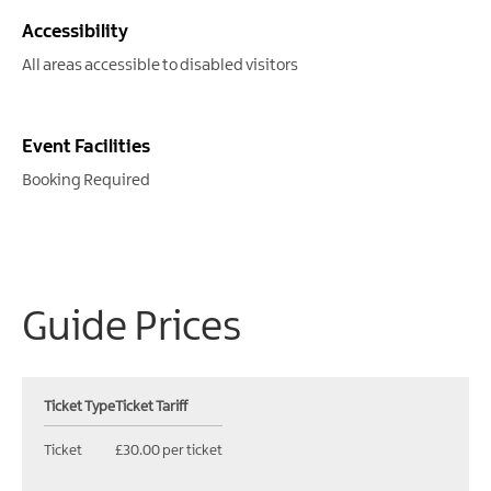
Accessibility
All areas accessible to disabled visitors
Event Facilities
Booking Required
Guide Prices
Ticket Type
Ticket Tariff
Ticket
£30.00 per ticket