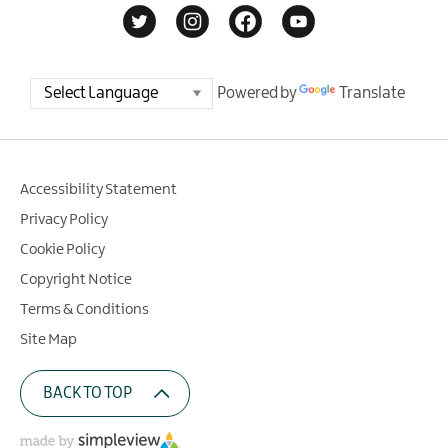
Powered by
Translate
Accessibility Statement
Privacy Policy
Cookie Policy
Copyright Notice
Terms & Conditions
Site Map
BACK TO TOP