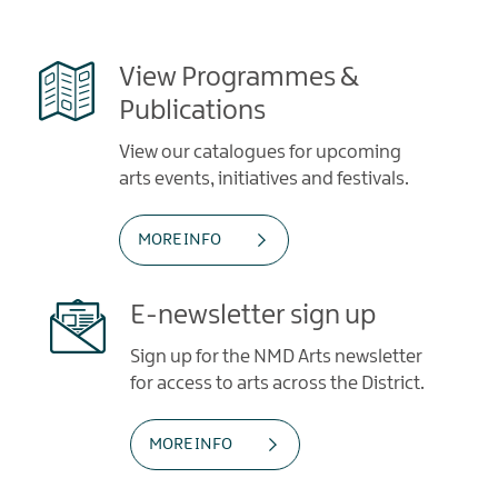
View Programmes &
Publications
View our catalogues for upcoming
arts events, initiatives and festivals.
MORE INFO
E-newsletter sign up
Sign up for the NMD Arts newsletter
for access to arts across the District.
MORE INFO