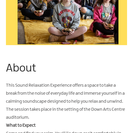
About
This Sound Relaxation Experience offers a space to take a
break from the noise of everyday life and immerse yourself in a
calming soundscape designed to help you relax and unwind.
The session takes place in the setting of the Down Arts Centre
auditorium.
What to Expect