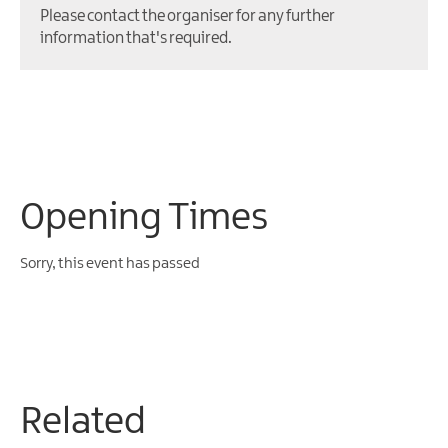
Please contact the organiser for any further
information that's required.
Opening Times
Sorry, this event has passed
Related