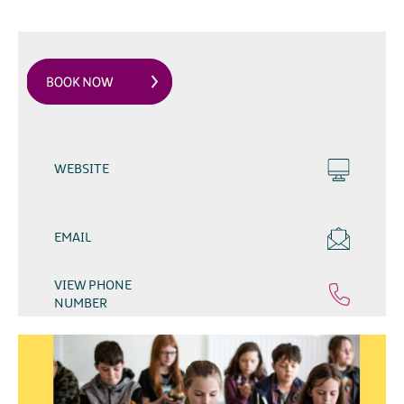
WEBSITE
EMAIL
VIEW PHONE
NUMBER