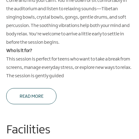
Come and find your calm. You'll lie down or sit comfortably in
the auditorium and listen to relaxing sounds—Tibetan
singing bowls, crystal bowls, gongs, gentle drums, and soft
percussion. The soothing vibrations help both your mind and
body relax. You're welcome to arrive a little early to settle in
before the session begins.
Who is it for?
This session is perfect for teens who want to take a break from
screens, manage everyday stress, or explore new ways to relax.
The session is gently guided
READ MORE
Facilities