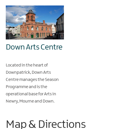
Down Arts Centre
Located in the heart of
Downpatrick, Down Arts
Centre manages the Season
Programme and is the
operational base for Arts in
Newry, Mourne and Down.
Map & Directions