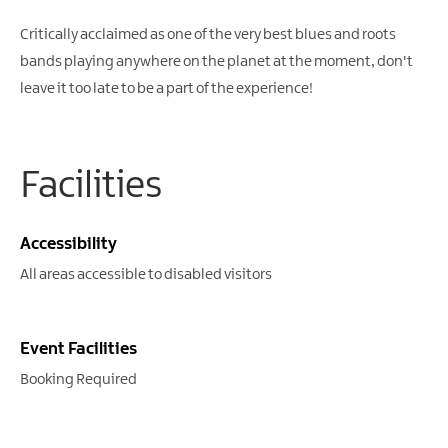
Critically acclaimed as one of the very best blues and roots
bands playing anywhere on the planet at the moment, don't
leave it too late to be a part of the experience!
Facilities
Accessibility
All areas accessible to disabled visitors
Event Facilities
Booking Required