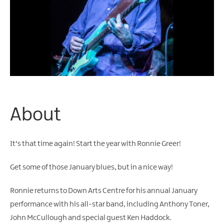
About
It's that time again! Start the year with Ronnie Greer!
Get some of those January blues, but in a nice way!
Ronnie returns to Down Arts Centre for his annual January
performance with his all-star band, including Anthony Toner,
John McCullough and special guest Ken Haddock.