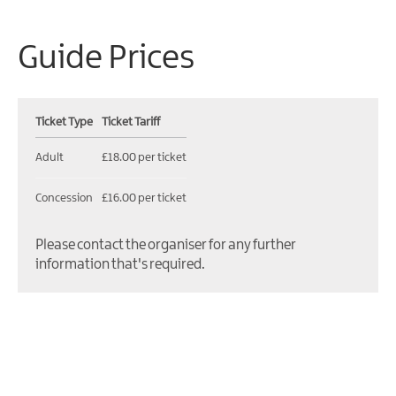
Guide Prices
Ticket Type
Ticket Tariff
Adult
£18.00 per ticket
Concession
£16.00 per ticket
Please contact the organiser for any further
information that's required.