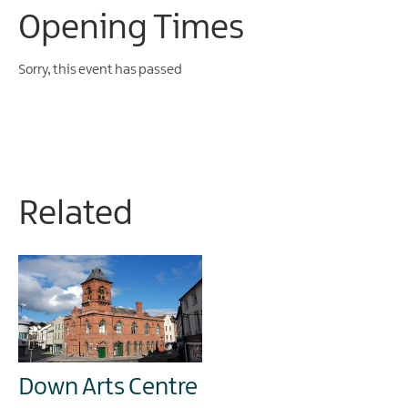
Opening Times
Sorry, this event has passed
Related
Down Arts Centre