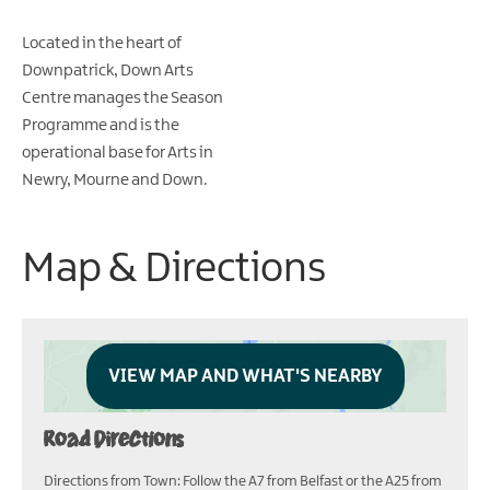
Located in the heart of
Downpatrick, Down Arts
Centre manages the Season
Programme and is the
operational base for Arts in
Newry, Mourne and Down.
Map & Directions
VIEW MAP AND WHAT'S NEARBY
Road Directions
Directions from Town: Follow the A7 from Belfast or the A25 from