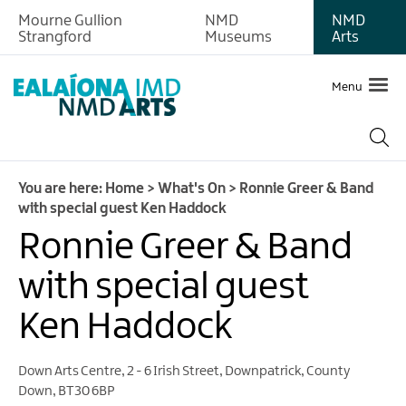
Mourne Gullion
NMD
NMD
Strangford
Museums
Arts
Menu
You are here:
Home
>
What's On
>
Ronnie Greer & Band
with special guest Ken Haddock
Ronnie Greer & Band
with special guest
Ken Haddock
Down Arts Centre
,
2 - 6 Irish Street
,
Downpatrick
,
County
Down
,
BT30 6BP