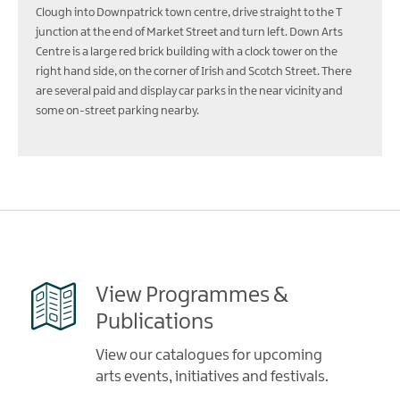
Clough into Downpatrick town centre, drive straight to the T
junction at the end of Market Street and turn left. Down Arts
Centre is a large red brick building with a clock tower on the
right hand side, on the corner of Irish and Scotch Street. There
are several paid and display car parks in the near vicinity and
some on-street parking nearby.
View Programmes &
Publications
View our catalogues for upcoming
arts events, initiatives and festivals.