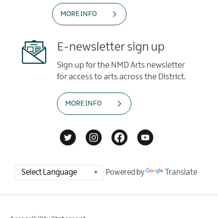
MORE INFO
E-newsletter sign up
Sign up for the NMD Arts newsletter
for access to arts across the District.
MORE INFO
Powered by
Translate