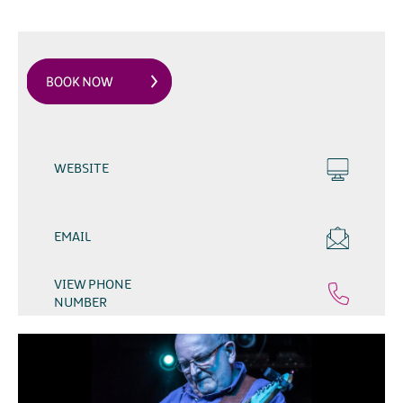
WEBSITE
EMAIL
VIEW PHONE
NUMBER