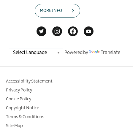
MORE INFO
Powered by
Translate
Accessibility Statement
Privacy Policy
Cookie Policy
Copyright Notice
Terms & Conditions
Site Map