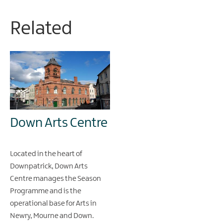
Related
Down Arts Centre
Located in the heart of
Downpatrick, Down Arts
Centre manages the Season
Programme and is the
operational base for Arts in
Newry, Mourne and Down.