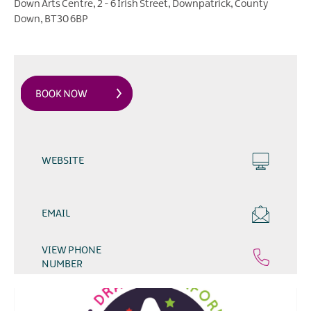
Down Arts Centre
,
2 - 6 Irish Street
,
Downpatrick
,
County
Down
,
BT30 6BP
WEBSITE
EMAIL
VIEW PHONE
NUMBER