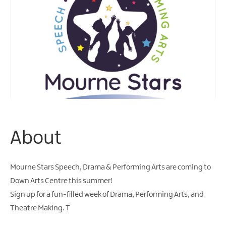
About
Mourne Stars Speech, Drama & Performing Arts are coming to
Down Arts Centre this summer!
Sign up for a fun-filled week of Drama, Performing Arts, and
Theatre Making. T