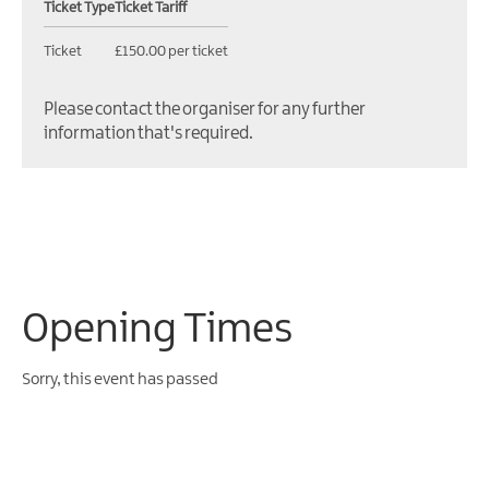
Ticket Type
Ticket Tariff
Ticket
£150.00 per ticket
Please contact the organiser for any further
information that's required.
Opening Times
Sorry, this event has passed