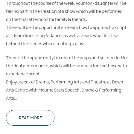
Throughout the course of the week, your son/daughter will be
taking part in the creation of a show which will be performed
on the final afternoon for family & friends.
There will be the opportunity to learn how to approach a script,
act, learn lines, sing & dance, as well as learn what it is like
behind the scenes when creating a play.
There is the opportunity to create the props and set needed for
the final performance, which will be so much fun for those with
experience or not.
Enjoy a week of Drama, Performing Arts and Theatre at Down
Arts Centre with Mourne Stars Speech, Drama & Performing
Arts…
READ MORE