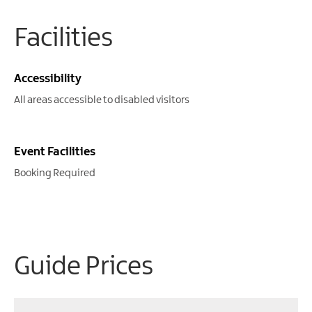
Facilities
Accessibility
All areas accessible to disabled visitors
Event Facilities
Booking Required
Guide Prices