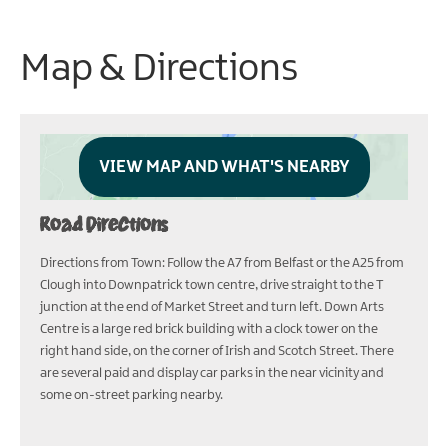
Map & Directions
VIEW MAP AND WHAT'S NEARBY
Road Directions
Directions from Town: Follow the A7 from Belfast or the A25 from
Clough into Downpatrick town centre, drive straight to the T
junction at the end of Market Street and turn left. Down Arts
Centre is a large red brick building with a clock tower on the
right hand side, on the corner of Irish and Scotch Street. There
are several paid and display car parks in the near vicinity and
some on-street parking nearby.