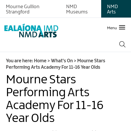
Mourne Gullion
NMD
NMD
Strangford
Museums
Arts
Menu
You are here:
Home
>
What's On
>
Mourne Stars
Performing Arts Academy For 11-16 Year Olds
Mourne Stars
Performing Arts
Academy For 11-16
Year Olds