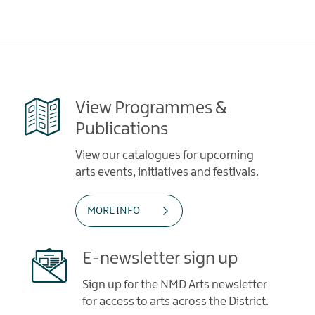
View Programmes &
Publications
View our catalogues for upcoming
arts events, initiatives and festivals.
MORE INFO
E-newsletter sign up
Sign up for the NMD Arts newsletter
for access to arts across the District.